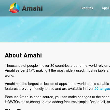
Features
App C
Thousands of people in over 30 countries around the world rely on A
Amahi server 24x7, making it the most widely used, most reliable 
world.
Amahi has the largest collection of apps in the world and is suitable
features are very friendly to use and are available in over
20 langu
Because Amahi is open source, you can make changes to the code
HOWTOs make changing and adding features simple. Best of all, Ama