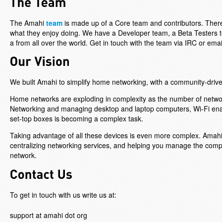
The Amahi
team
is made up of a Core team and contributors. There
what they enjoy doing. We have a Developer team, a Beta Testers t
a from all over the world. Get in touch with the team via IRC or ema
We built Amahi to simplify home networking, with a community-driv
Home networks are exploding in complexity as the number of netwo
Networking and managing desktop and laptop computers, Wi-Fi en
set-top boxes is becoming a complex task.
Taking advantage of all these devices is even more complex. Ama
centralizing networking services, and helping you manage the complex
network.
To get in touch with us write us at:
support at amahi dot org