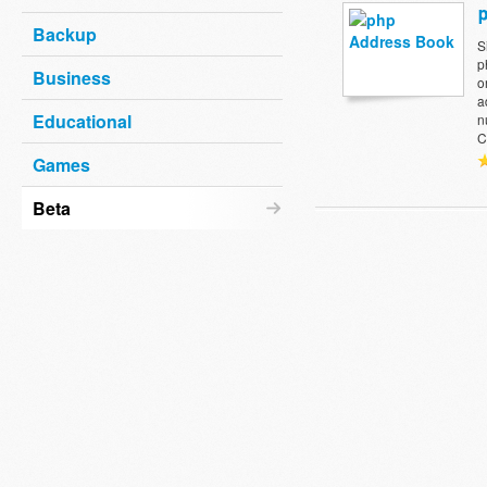
Backup
S
p
Business
o
a
Educational
n
C
Games
Beta