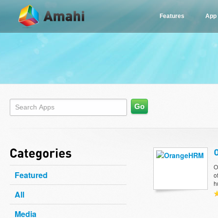
Features
App
O
Featured
o
h
All
Media