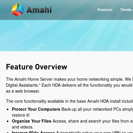
Features
Tienda
The Amahi Home Server makes your home networking simple. We lik
Digital Assistants." Each HDA delivers all the functionality you wou
as a web browser.
The core functionality available in the base Amahi HDA install includ
Protect Your Computers
Back-up all your networked PCs simply
restore it!
Organize Your Files
Access, share and search your files from a
and videos.
Internet Wide Access
Automatically setup your own VPN so you