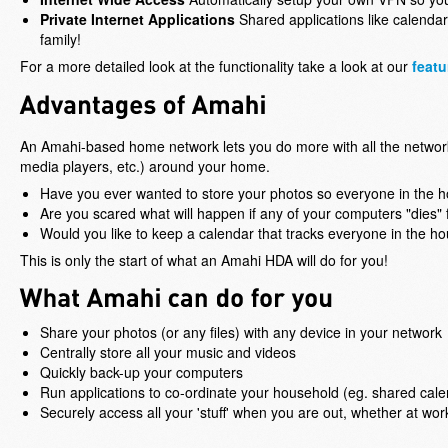
Private Internet Applications
Shared applications like calenda
family!
For a more detailed look at the functionality take a look at our
featu
An Amahi-based home network lets you do more with all the networ
media players, etc.) around your home.
Have you ever wanted to store your photos so everyone in the 
Are you scared what will happen if any of your computers "dies"
Would you like to keep a calendar that tracks everyone in the h
This is only the start of what an Amahi HDA will do for you!
Share your photos (or any files) with any device in your network
Centrally store all your music and videos
Quickly back-up your computers
Run applications to co-ordinate your household (eg. shared cal
Securely access all your 'stuff' when you are out, whether at work,