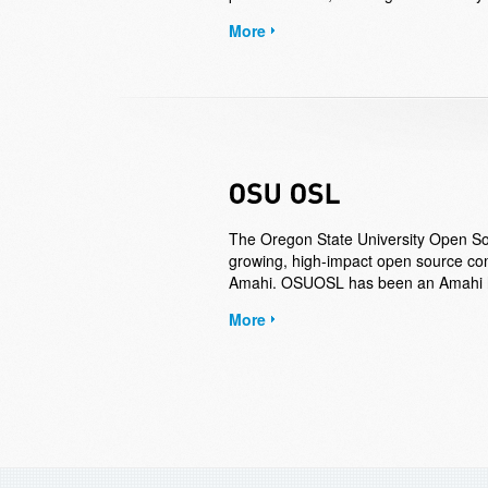
More
The Oregon State University Open So
growing, high-impact open source com
Amahi. OSUOSL has been an Amahi ho
More