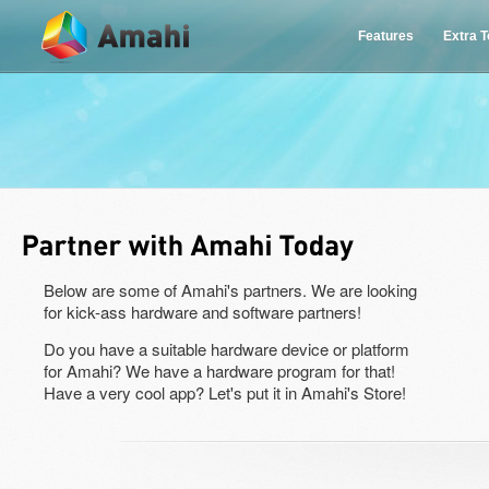
Features
Extra 
Below are some of Amahi's partners. We are looking
for kick-ass hardware and software partners!
Do you have a suitable hardware device or platform
for Amahi? We have a hardware program for that!
Have a very cool app? Let's put it in Amahi's Store!