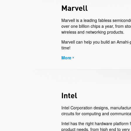
Marvell is a leading fabless semicon
over one billion chips a year, from st
wireless and networking products.
Marvell can help you build an Amahi-
time!
More
Intel Corporation designs, manufactur
circuits for computing and communica
Intel has the right hardware platform
product needs, from high end to very