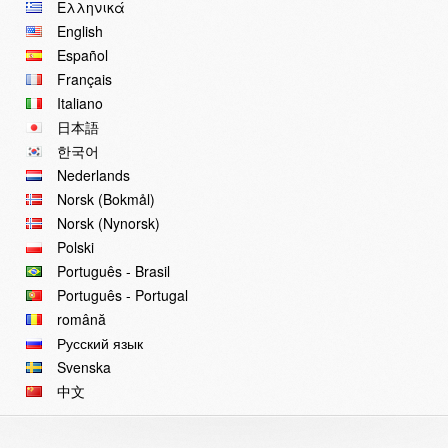
Ελληνικά
English
Español
Français
Italiano
日本語
한국어
Nederlands
Norsk (Bokmål)
Norsk (Nynorsk)
Polski
Português - Brasil
Português - Portugal
română
Русский язык
Svenska
中文