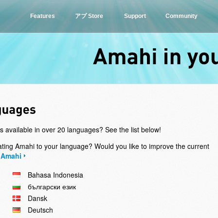
Features
アプ Store
Support
Community
Amahi
in
s available in over 20 languages? See the list below!
slating Amahi to your language? Would you like to improve the current
 Amahi
Bahasa Indonesia
български език
Dansk
Deutsch