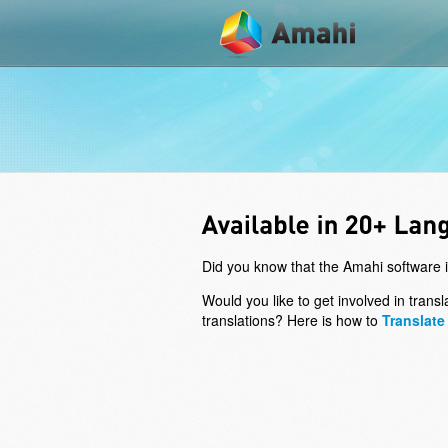
Did you know that the Amahi software i
Would you like to get involved in tran
translations? Here is how to
Translate