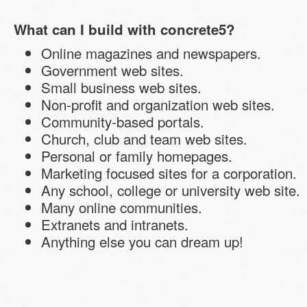
What can I build with concrete5?
Online magazines and newspapers.
Government web sites.
Small business web sites.
Non-profit and organization web sites.
Community-based portals.
Church, club and team web sites.
Personal or family homepages.
Marketing focused sites for a corporation.
Any school, college or university web site.
Many online communities.
Extranets and intranets.
Anything else you can dream up!