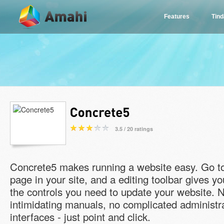
Features
Tin
3.5 / 20 ratings
Concrete5 makes running a website easy. Go t
page in your site, and a editing toolbar gives yo
the controls you need to update your website. 
intimidating manuals, no complicated administr
interfaces - just point and click.