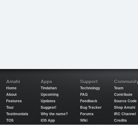
Amahi
Apps
Support
Communit
Home
Tindahan
Technology
Team
About
Upcoming
FAQ
Contribute
Features
Updates
Feedback
Source Code
Tour
Suggest!
Bug Tracker
Shop Amahi
Testimonials
Why the name?
Forums
IRC Channel
TOS
iOS App
Wiki
Credits
Partners