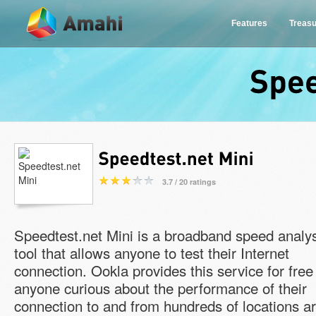
Features
Treas
3.7 / 20 ratings
Speedtest.net Mini is a broadband speed analy
tool that allows anyone to test their Internet
connection. Ookla provides this service for free
anyone curious about the performance of their
connection to and from hundreds of locations a