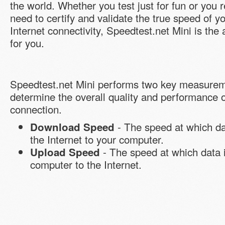
the world. Whether you test just for fun or you r
need to certify and validate the true speed of y
Internet connectivity, Speedtest.net Mini is the
for you.
Speedtest.net Mini performs two key measurem
determine the overall quality and performance o
connection.
- The speed at which da
Download Speed
the Internet to your computer.
- The speed at which data 
Upload Speed
computer to the Internet.