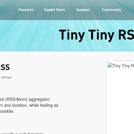
Features
Applet Store
Support
Community
Tiny
Tiny
0 ratings
ed (RSS/Atom) aggregator,
 any location, while feeling as
ossible.