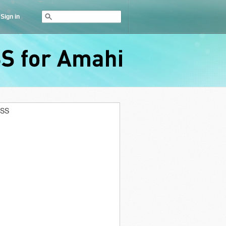
Sign in
RSS
for
Amahi