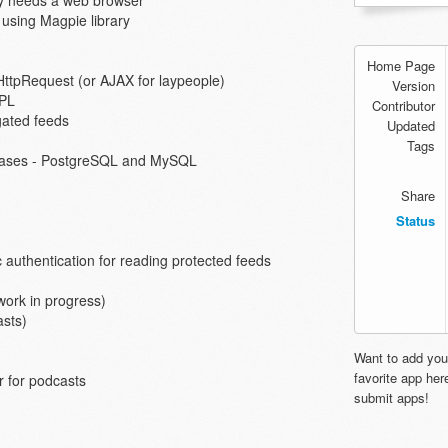
nly needs a web browser
using Magpie library
Home Page
HttpRequest (or AJAX for laypeople)
Version
GPL
Contributor
gated feeds
Updated
Tags
abases - PostgreSQL and MySQL
Share
Status
authentication for reading protected feeds
work in progress)
asts)
Want to add you
favorite app he
 for podcasts
submit apps!