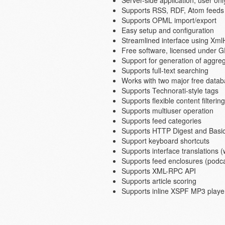
Server-side application, user o
Supports RSS, RDF, Atom feeds 
Supports OPML import/export
Easy setup and configuration
Streamlined interface using Xml
Free software, licensed under 
Support for generation of aggre
Supports full-text searching
Works with two major free dat
Supports Technorati-style tags
Supports flexible content filtering
Supports multiuser operation
Supports feed categories
Supports HTTP Digest and Basic 
Support keyboard shortcuts
Supports interface translations (
Supports feed enclosures (podc
Supports XML-RPC API
Supports article scoring
Supports inline XSPF MP3 player