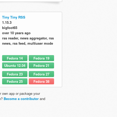
Tiny Tiny RSS
1.15.3
bigfoot65
over 10 years ago
rss reader, news aggregator, rss
news, rss feed, multiuser mode
Fedora 14
Fedora 19
Ubuntu 12.04
Fedora 21
Fedora 23
Fedora 27
Fedora 25
Fedora 38
r own app or package your
re?
Become a contributor
and