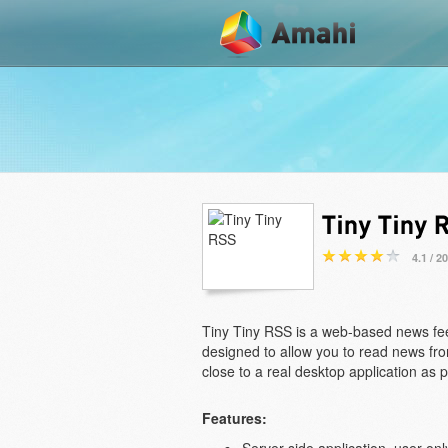
4.1 / 2
Tiny Tiny RSS is a web-based news fe
designed to allow you to read news from
close to a real desktop application as p
Features: