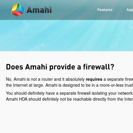
Features
App
No, Amahi is not a router and it absolutely
requires
a separate fire
the Internet at large. Amahi is designed to be in a more-or-less tr
You should definitely have a separate firewall isolating your network
Amahi HDA should definitely not be reachable directly from the Intern