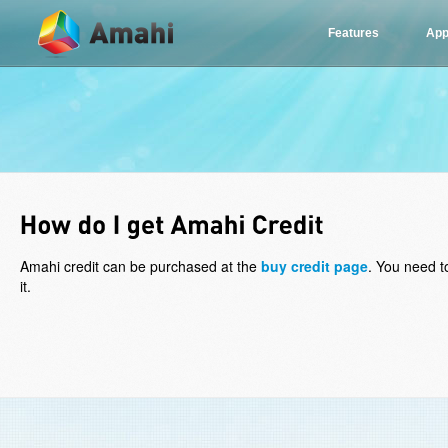
Features
App
Amahi credit can be purchased at the
buy credit page
. You need t
it.