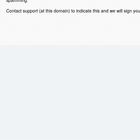
Contact support (at this domain) to indicate this and we will sign yo