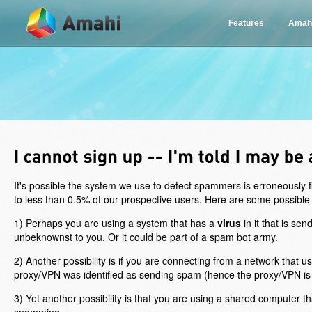
Features
Amah
It's possible the system we use to detect spammers is erroneously
to less than 0.5% of our prospective users. Here are some possible
1) Perhaps you are using a system that has a
virus
in it that is se
unbeknownst to you. Or it could be part of a spam bot army.
2) Another possibility is if you are connecting from a network that
proxy/VPN was identified as sending spam (hence the proxy/VPN is
3) Yet another possibility is that you are using a shared computer th
spamming.