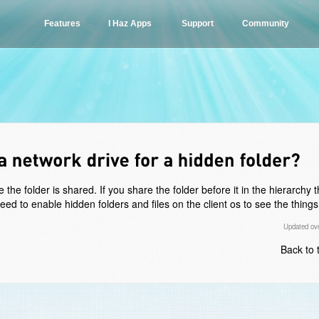
Features
I Haz Apps
Support
Community
he folder is shared. If you share the folder before it in the hierarchy 
d to enable hidden folders and files on the client os to see the things i
Updated ove
Back to