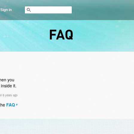
Sign in
FAQ
then you
nside it.
r 6 years ago
 the
FAQ