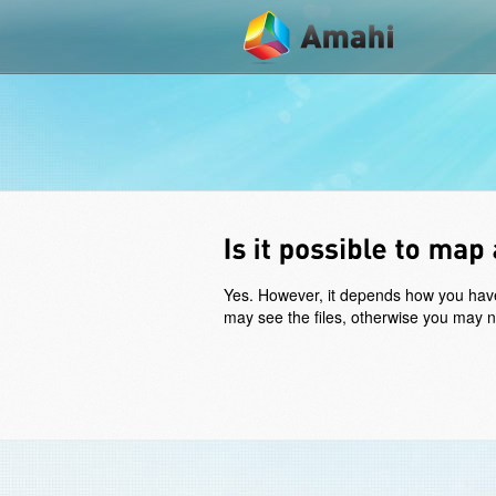
Yes. However, it depends how you have t
may see the files, otherwise you may nee