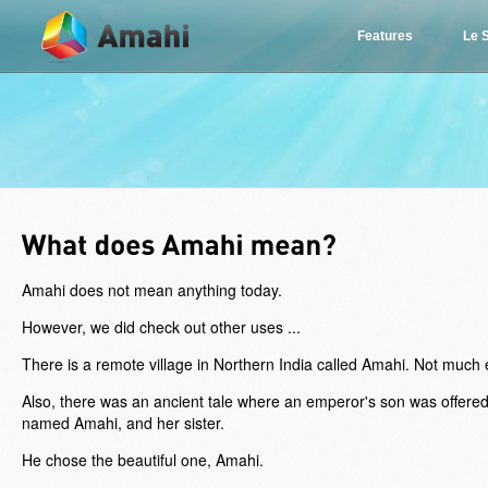
Features
Le 
Amahi does not mean anything today.
However, we did check out other uses ...
There is a remote village in Northern India called Amahi. Not much e
Also, there was an ancient tale where an emperor's son was offere
named Amahi, and her sister.
He chose the beautiful one, Amahi.