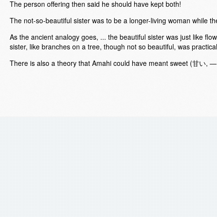
The person offering then said he should have kept both!
The not-so-beautiful sister was to be a longer-living woman while the
As the ancient analogy goes, ... the beautiful sister was just like flow
sister, like branches on a tree, though not so beautiful, was practica
There is also a theory that Amahi could have meant sweet (甘い, — "