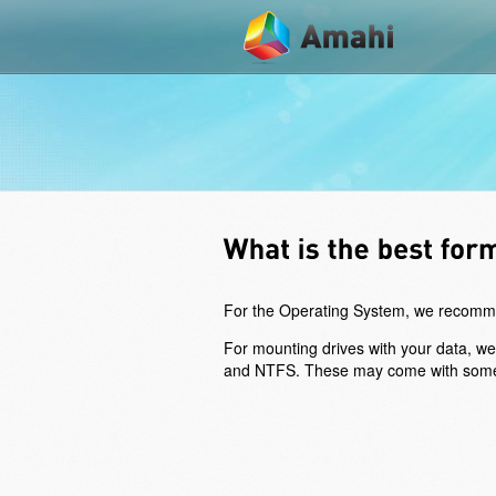
For the Operating System, we recommend
For mounting drives with your data, w
and NTFS. These may come with some loss