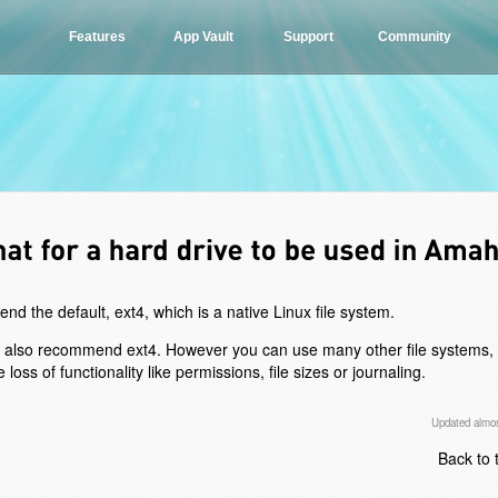
Features
App Vault
Support
Community
 the default, ext4, which is a native Linux file system.
e also recommend ext4. However you can use many other file systems, 
 of functionality like permissions, file sizes or journaling.
Updated almos
Back to