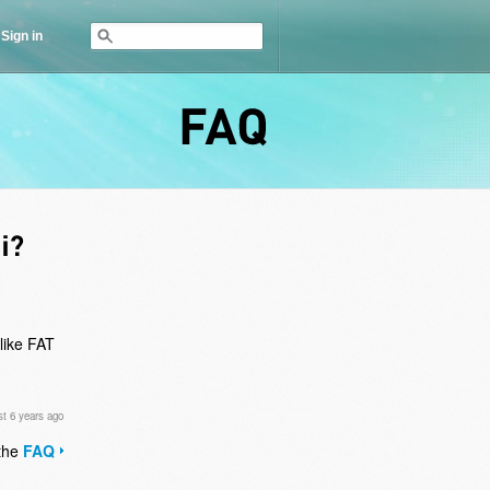
Sign in
FAQ
like FAT
t 6 years ago
 the
FAQ